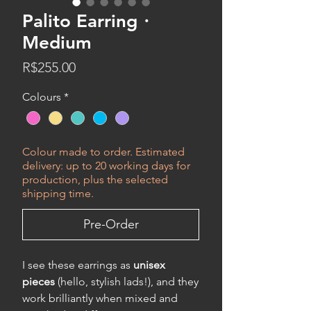
Palito Earring・
Medium
Price
R$255.00
Colours
*
Colour made to order. Estimated
delivery: up to 20 working days for
production, plus the selected
shipping time.
Pre-Order
I see these earrings as
unisex
pieces
(hello, stylish lads!), and they
work brilliantly when mixed and