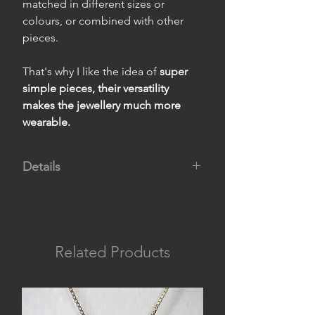
matched in different sizes or
colours, or combined with other
pieces.
That's why I like the idea of
super
simple pieces, their versatility
makes the jewellery much more
wearable.
Details
Materials:
titanium body and 950
silver pin.
Measurements:
4 cm long and 0.2
cm thick.
Related Products
Weight:
1.2 g per earring.