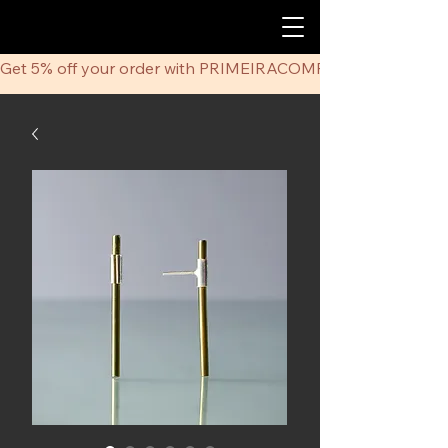
Get 5% off your order with PRIMEIRACOMPRA coupon