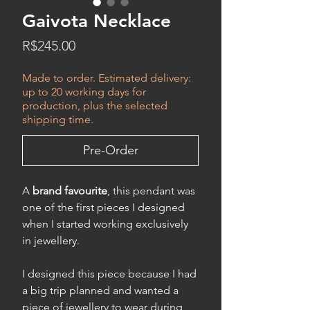
Gaivota Necklace
Price
R$245.00
Made to order. Estimated delivery:
up to 20 working days for
production, plus the selected
shipping time.
Pre-Order
A
brand favourite
, this pendant was
one of the first pieces I designed
when I started working exclusively
in jewellery.
I designed this piece because I had
a big trip planned and wanted a
piece of jewellery to wear during