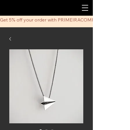
Get 5% off your order with PRIMEIRACOMPRA coupon