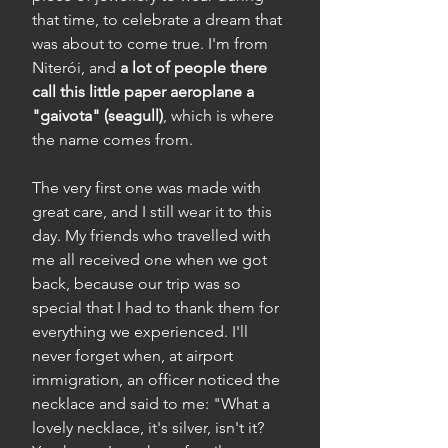
that time, to celebrate a dream that
was about to come true. I'm from
Niterói, and
a lot of people there
call this little paper aeroplane a
"gaivota" (seagull)
, which is where
the name comes from.
The very first one was made with
great care, and I still wear it to this
day. My friends who travelled with
me all received one when we got
back, because our trip was so
special that I had to thank them for
everything we experienced. I'll
never forget when, at airport
immigration, an officer noticed the
necklace and said to me: "What a
lovely necklace, it's silver, isn't it?