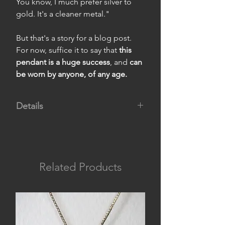
You know, I much prefer silver to
gold. It's a cleaner metal."
But that's a story for a blog post.
For now, suffice it to say that
this
pendant is a huge success
, and
can
be worn by anyone, of any age.
Details
Material:
950 silver.
Measurements:
pendant 1.8 cm
wide by 1.5 cm high, and chain 45
cm long.
Related Products
Weight:
4 g