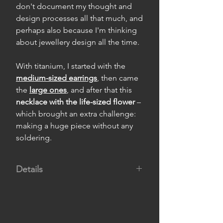
don't document my thought and
design processes all that much, and
perhaps also because I'm thinking
about jewellery design all the time.
With titanium, I started with the
medium-sized earrings
, then came
the
large ones
, and after that this
necklace with the life-sized flower
–
which brought an extra challenge:
making a huge piece without any
soldering.
Details
Material:
titanium.
Dimensions:
flower 4.2 cm wide by
3.5 cm high, and choker 40 cm