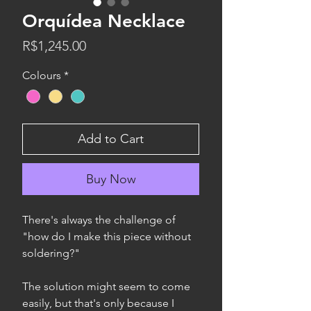
Orquídea Necklace
Price
R$1,245.00
Colours
*
Add to Cart
Buy Now
There's always the challenge of
"how do I make this piece without
soldering?"
The solution might seem to come
easily, but that's only because I