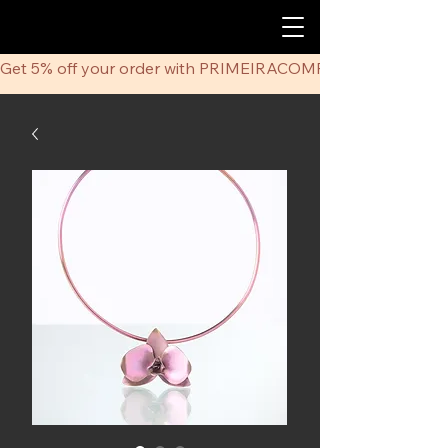
Get 5% off your order with PRIMEIRACOMPRA coupon